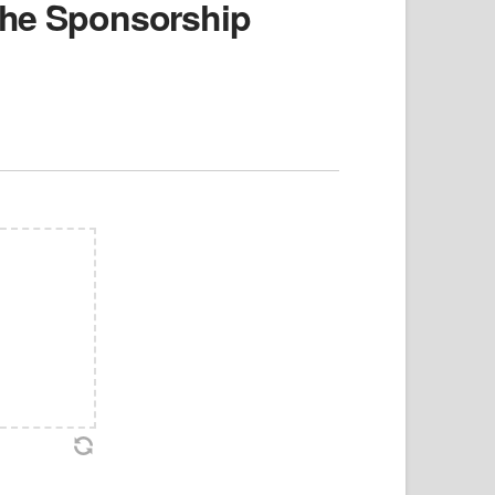
 the Sponsorship