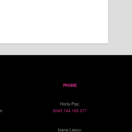
PHONE
Horia Pop:
om
0040 744 165 077
Ioana Lascu: