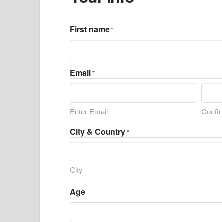
First name
*
Email
*
Enter Email
Confi
City & Country
*
City
Age