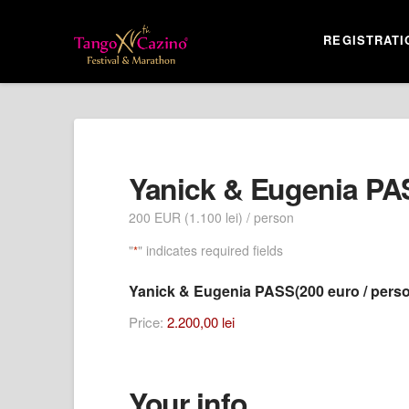
REGISTRATI
Yanick & Eugenia PA
200 EUR (1.100 lei) / person
"
" indicates required fields
*
Yanick & Eugenia PASS(200 euro / pers
Price:
2.200,00 lei
Your info