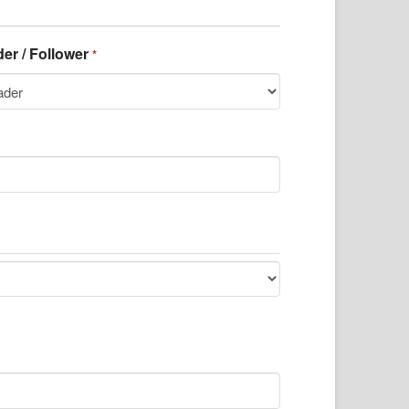
er / Follower
*