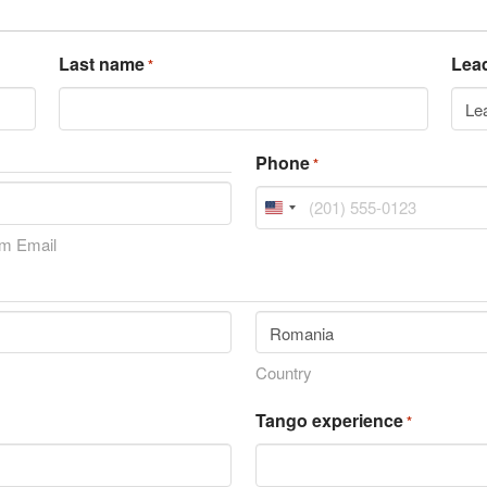
Last name
Lead
*
Phone
*
United
States
rm Email
+1
Country
Tango experience
*