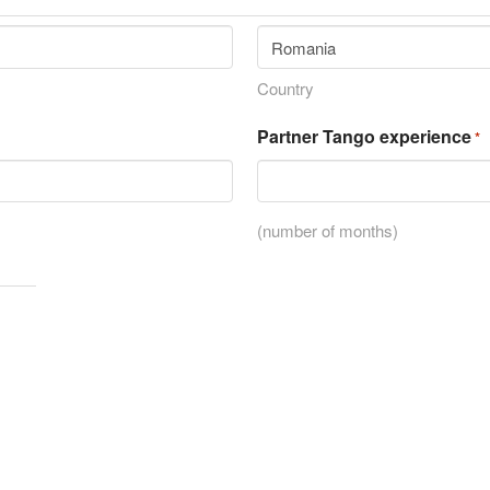
Country
Partner Tango experience
*
(number of months)