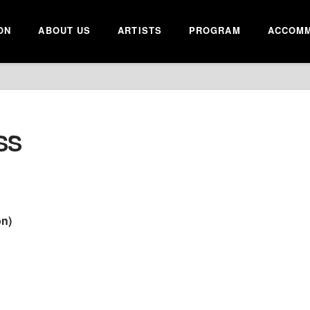
ON
ABOUT US
ARTISTS
PROGRAM
ACCOMM
SS
on)