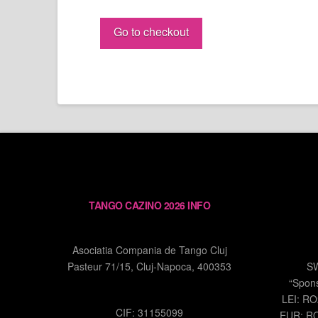
Yanick
&
Go to checkout
Eugenia
PASS
quantity
TANGO CAZINO 2026 INFO
Asociatia Compania de Tango Cluj
Pasteur 71/15, Cluj-Napoca, 400353
S
“Spon
LEI: R
CIF: 31155099
EUR: R