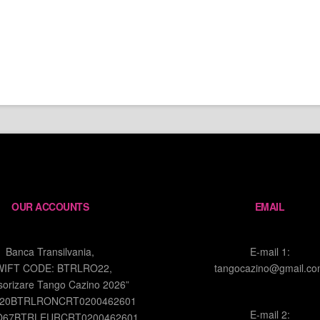
OUR ACCOUNTS
EMAIL
Banca Transilvania,
E-mail 1:
WIFT CODE: BTRLRO22,
tangocazino@gmail.c
sorizare Tango Cazino 2026”
O20BTRLRONCRT0200462601
E-mail 2:
O67BTRLEURCRT0200462601