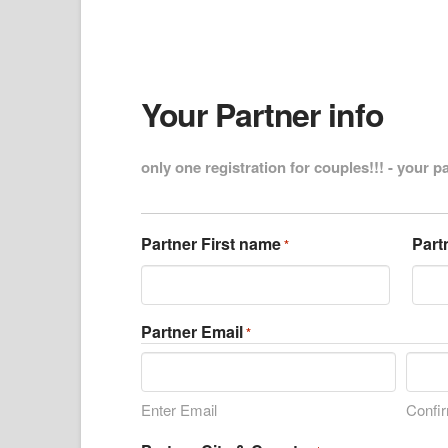
Your Partner info
only one registration for couples!!! - your p
Partner First name
Part
*
Partner Email
*
Enter Email
Confi