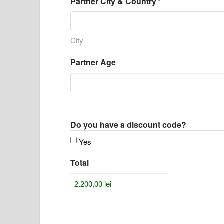
Partner City & Country
*
City
Partner Age
Do you have a discount code?
Yes
Total