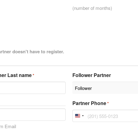
(number of months)
artner doesn't have to register.
ner Last name
Follower Partner
*
Partner Phone
*
United
States
rm Email
+1