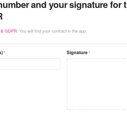
number and your signature for
R
t & GDPR
. You will find your contract in the app.
s)
Signature
*
*