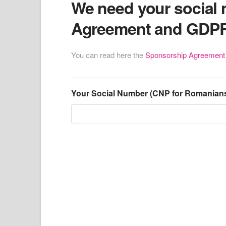
We need your social 
Agreement and GDP
You can read here the
Sponsorship Agreemen
Your Social Number (CNP for Romanian