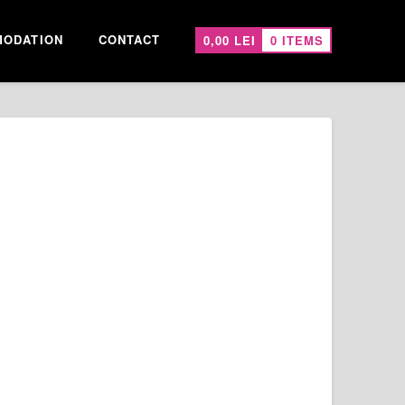
ODATION
CONTACT
0,00
LEI
0 ITEMS