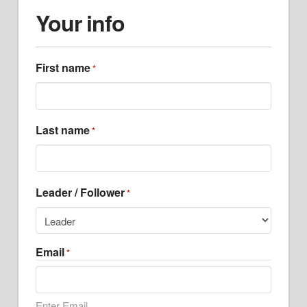
Your info
First name
*
Last name
*
Leader / Follower
*
Email
*
Enter Email