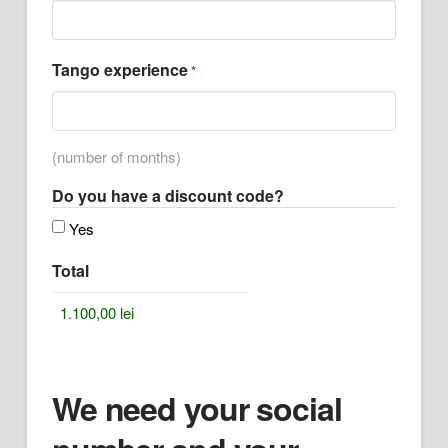
Tango experience
*
(number of months)
Do you have a discount code?
Yes
Total
We need your social