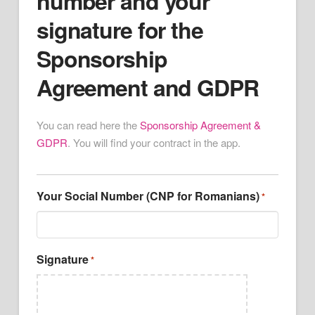
number and your
signature for the
Sponsorship
Agreement and GDPR
You can read here the
Sponsorship Agreement &
GDPR
. You will find your contract in the app.
Your Social Number (CNP for Romanians)
*
Signature
*