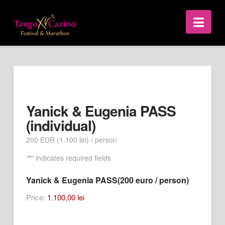
Nav
Yanick & Eugenia PASS
(individual)
200 EUR (1.100 lei) / person
"
" indicates required fields
*
Yanick & Eugenia PASS(200 euro / person)
Price:
1.100,00 lei