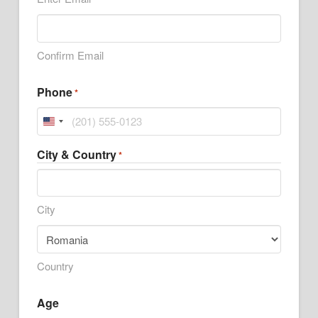
Confirm Email
Phone
*
United
States
City & Country
*
+1
City
Country
Age