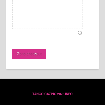
Yanick
&
Go to checkout
Eugenia
PASS
(individual)
quantity
TANGO CAZINO 2026 INFO