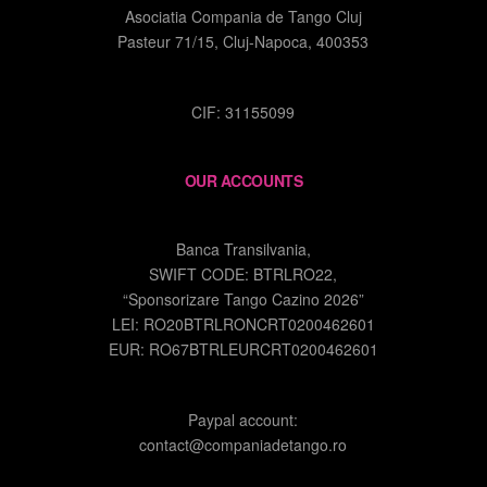
Asociatia Compania de Tango Cluj
Pasteur 71/15, Cluj-Napoca, 400353
CIF: 31155099
OUR ACCOUNTS
Banca Transilvania,
SWIFT CODE: BTRLRO22,
“Sponsorizare Tango Cazino 2026”
LEI: RO20BTRLRONCRT0200462601
EUR: RO67BTRLEURCRT0200462601
Paypal account:
contact@companiadetango.ro