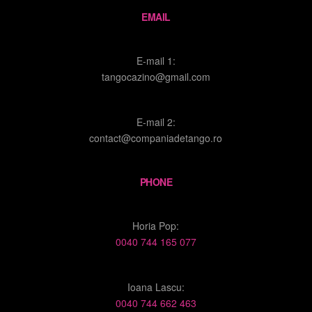
EMAIL
E-mail 1:
tangocazino@gmail.com
E-mail 2:
contact@companiadetango.ro
PHONE
Horia Pop:
0040 744 165 077
Ioana Lascu:
0040 744 662 463