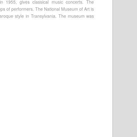
in 1955, gives classical music concerts. The
oups of performers. The National Museum of Art is
e Baroque style in Transylvania. The museum was