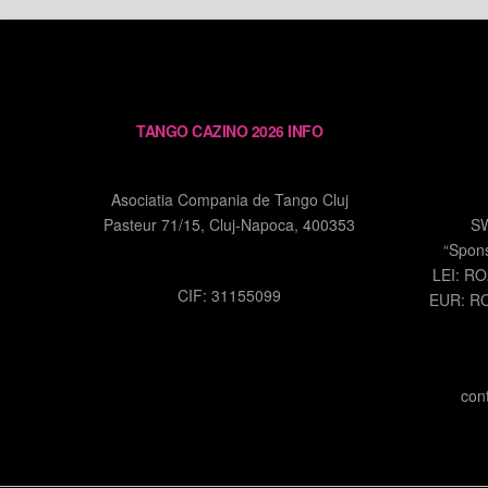
TANGO CAZINO 2026 INFO
Asociatia Compania de Tango Cluj
Pasteur 71/15, Cluj-Napoca, 400353
S
“Spon
LEI: R
CIF: 31155099
EUR: R
con