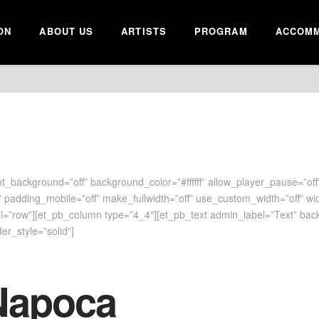
ON
ABOUT US
ARTISTS
PROGRAM
ACCOMM
t_background=”off” background_color=”#ffffff” allow_player_pause=”off”
 padding_mobile=”off” make_fullwidth=”off” use_custom_width=”off” wi
”row”][et_pb_column type=”4_4″][et_pb_text admin_label=”Text” backgr
er_style=”solid”]
Napoca