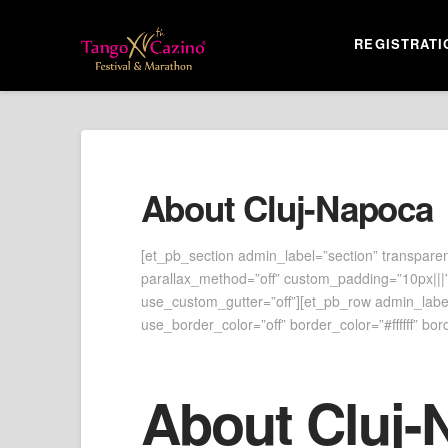
REGISTRATI
About Cluj-Napoca
[et_pb_section admin_label=”section” transparen
parallax_method=”off” custom_padding=”10px|||”
use_custom_gutter=”off”][et_pb_row admin_label=
use_border_color=”off” border_color=”#ffffff” bord
About Cluj-