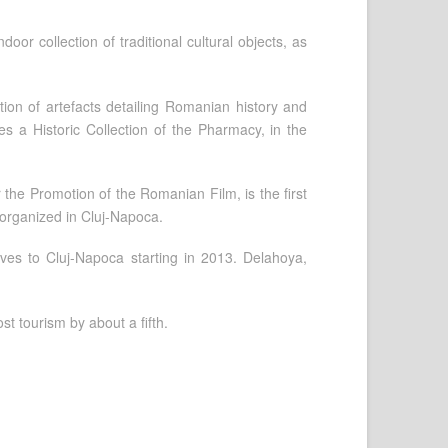
ndoor collection of traditional cultural objects, as
ion of artefacts detailing Romanian history and
s a Historic Collection of the Pharmacy, in the
r the Promotion of the Romanian Film, is the first
l organized in Cluj-Napoca.
oves to Cluj-Napoca starting in 2013. Delahoya,
st tourism by about a fifth.