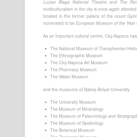
Lucian Blaga National Theatre
and
The Rom
multiculturalism in the city is once again attes
located in the former palace of the
count Györ
nominated to be
European Museum of the Year
As an important cultural centre, Cluj-Napoca h
The National Museum of Transylvanian Histo
The Ethnographic Museum
The Cluj-Napoca Art Museum
The Pharmacy Museum
The Water Museum
and the museums of Babeş-Bolyai University
The University Museum
The Museum of Mineralogy
The Museum of Paleontology and Stratigrap
The Museum of Speleology
The Botanical Museum
The Zoological Museum.