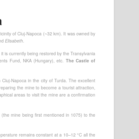
a
vicinity of Cluj-Napoca (~32 km). It was owned by
nd
Elisabeth
.
 is currently being restored by the Transylvania
ents Fund, NKA (Hungary), etc.
The Castle of
 Cluj-Napoca in the city of Turda. The excellent
reparing the mine to become a tourist attraction,
hical areas to visit the mine are a confirmation
 (the mine being first mentioned in 1075) to the
mperature remains constant at a 10–12 °C all the