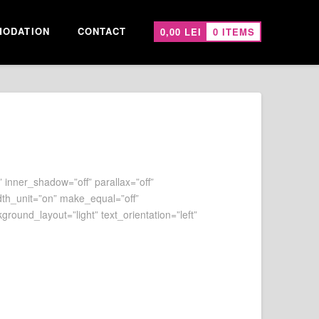
ODATION
CONTACT
0,00
LEI
0 ITEMS
 inner_shadow=”off” parallax=”off”
dth_unit=”on” make_equal=”off”
ound_layout=”light” text_orientation=”left”