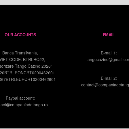
OUR ACCOUNTS
EMAIL
Banca Transilvania,
E-mail 1:
WIFT CODE: BTRLRO22,
tangocazino@gmail.c
sorizare Tango Cazino 2026”
O20BTRLRONCRT0200462601
E-mail 2:
O67BTRLEURCRT0200462601
contact@companiadetang
Paypal account:
tact@companiadetango.ro