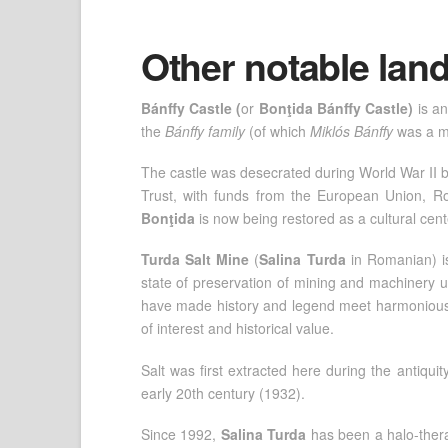
Other notable la
Bánffy Castle (
or
Bonţida Bánffy Castle)
is an
the
Bánffy family
(of which
Miklós Bánffy
was a m
The castle was desecrated during World War II b
Trust, with funds from the European Union, 
Bonţida
is now being restored as a cultural cent
Turda Salt Mine
(
Salina Turda
in Romanian)
state of preservation of mining and machinery us
have made history and legend meet harmoniously 
of interest and historical value.
Salt was first extracted here during the antiqu
early 20th century (1932).
Since 1992,
Salina Turda
has been a halo-therap