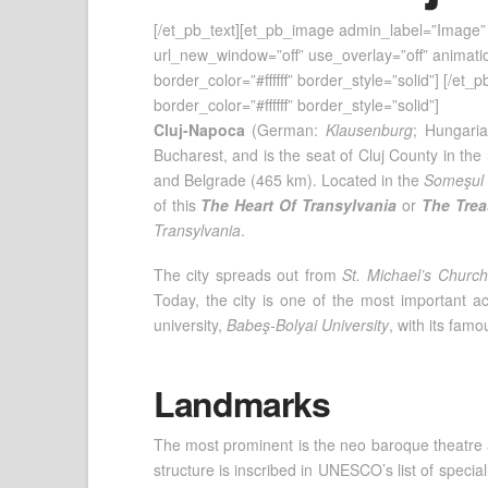
[/et_pb_text][et_pb_image admin_label=”Image” 
url_new_window=”off” use_overlay=”off” animation
border_color=”#ffffff” border_style=”solid”] [/et
border_color=”#ffffff” border_style=”solid”]
Cluj-Napoca
(German:
Klausenburg
; Hungari
Bucharest, and is the seat of Cluj County in the
and Belgrade (465 km). Located in the
Someşul 
of this
The Heart Of Transylvania
or
The Trea
Transylvania
.
The city spreads out from
St. Michael’s Church
Today, the city is one of the most important ac
university,
Babeş-Bolyai University
, with its fam
Landmarks
The most prominent is the neo baroque theatre 
structure is inscribed in UNESCO’s list of speci