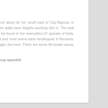
and about 30 km south-east of Cluj-Napoca, in
the walls have heights reaching 300 m. The total
 be found in the reservation.67 species of birds,
st and most scenic karst landscapes in Romania.
agle) live here. There are some 60 known caves,
caș waterfall
.