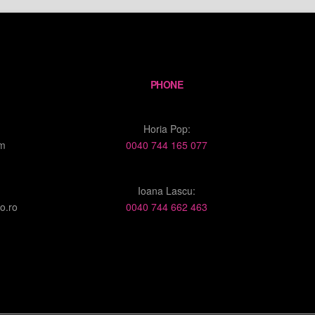
PHONE
Horia Pop:
om
0040 744 165 077
Ioana Lascu:
o.ro
0040 744 662 463