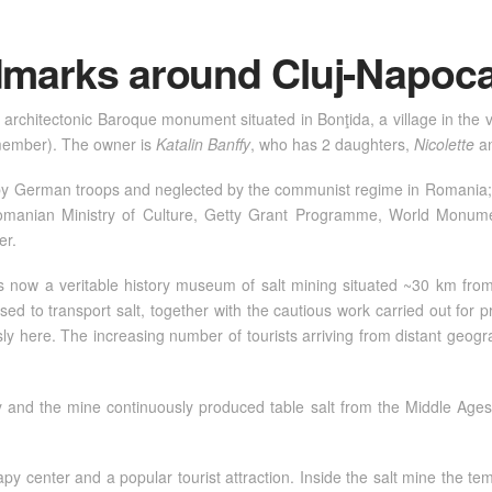
ndmarks around Cluj-Napoc
 architectonic Baroque monument situated in Bonţida, a village in the 
ember). The owner is
Katalin Banffy
, who has 2 daughters,
Nicolette
a
y German troops and neglected by the communist regime in Romania; it
Romanian Ministry of Culture, Getty Grant Programme, World Monum
er.
is now a veritable history museum of salt mining situated ~30 km from
ed to transport salt, together with the cautious work carried out for p
here. The increasing number of tourists arriving from distant geograp
ity and the mine continuously produced table salt from the Middle Ages
y center and a popular tourist attraction. Inside the salt mine the te