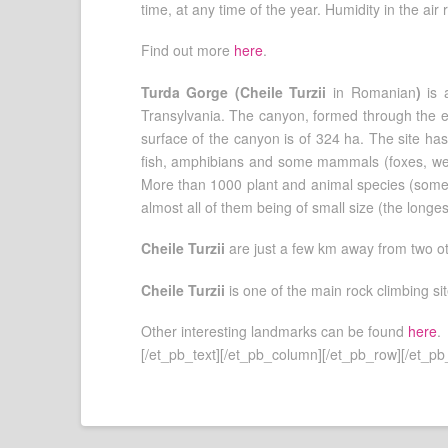
time, at any time of the year. Humidity in the ai
Find out more
here
.
Turda Gorge (Cheile Turzii
in Romanian
)
is 
Transylvania. The canyon, formed through the er
surface of the canyon is of 324 ha. The site has
fish, amphibians and some mammals (foxes, wea
More than 1000 plant and animal species (some 
almost all of them being of small size (the longe
Cheile Turzii
are just a few km away from two o
Cheile Turzii
is one of the main rock climbing si
Other interesting landmarks can be found
here
.
[/et_pb_text][/et_pb_column][/et_pb_row][/et_pb