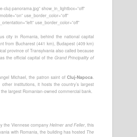
e-cluj-panorama.jpg” show_in_lightbox=”off”
n_mobile=”on” use_border_color=”off”
_orientation=”left” use_border_color=”off”
s city in Romania, behind the national capital
istant from Bucharest (441 km), Budapest (409 km)
torical province of Transylvania also called because
the official capital of the
Grand Principality of
angel Michael, the patron saint of
Cluj-Napoca
.
her institutions, it hosts the country’s largest
l as the largest Romanian-owned commercial bank.
y by the Viennese company
Helmer and Feller
, this
ylvania with Romania, the building has hosted
The