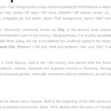
src=”http://tangocazino.ro/wp-content/uploads/2016/05/adevarul-despr
=”top” sticky=”off” align=”left” force_fullwidth=”off” always_center_o
_pb_image][et_pb_text admin_label=”Text” background_layout=”light” text
an:
Kolozsvár
) commonly known as
Cluj
, is the second most populou
 northwestern part of the country. Geographically, it is roughly equid
Mic
River valley, the city is considered the unofficial capital to the his
sure City
. Between 1790 and 1848 and between 1861 and 1867, it was 
in
Unirii Square
, built in the 14th century and named after the Arch
ademic, cultural, industrial and business centres in Romania. Among ot
ous botanical garden; nationally renowned cultural institutions; as wel
at the Avram Iancu Square. Built at the beginning of the 20th centur
ally protected monuments. Since 1919, shortly after the union of Trans