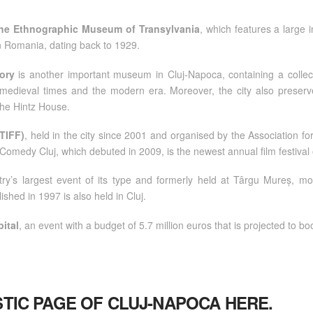
he Ethnographic Museum of Transylvania
, which features a large i
 in Romania, dating back to 1929.
ory
is another important museum in Cluj-Napoca, containing a collect
, medieval times and the modern era. Moreover, the city also preserve
 the Hintz House.
(TIFF)
, held in the city since 2001 and organised by the Association fo
. Comedy Cluj, which debuted in 2009, is the newest annual film festiva
try’s largest event of its type and formerly held at Târgu Mureș, m
ished in 1997 is also held in Cluj.
ital
, an event with a budget of 5.7 million euros that is projected to boo
ISTIC PAGE OF CLUJ-NAPOCA
HERE
.