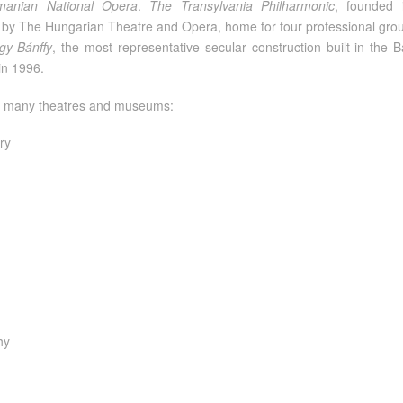
anian National Opera
.
The Transylvania Philharmonic
, founded 
ted by The Hungarian Theatre and Opera, home for four professional gr
gy Bánffy
, the most representative secular construction built in th
in 1996.
as many theatres and museums:
ry
hy