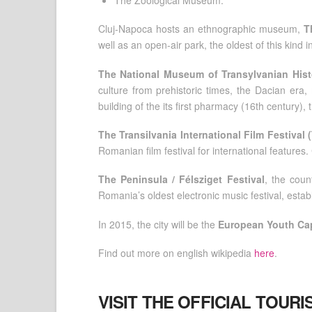
Cluj-Napoca hosts an ethnographic museum,
T
well as an open-air park, the oldest of this kind
The National Museum of Transylvanian Hist
culture from prehistoric times, the Dacian era
building of the its first pharmacy (16th century),
The Transilvania International Film Festival 
Romanian film festival for international features
The Peninsula / Félsziget Festival
, the coun
Romania’s oldest electronic music festival, establ
In 2015, the city will be the
European Youth Cap
Find out more on english wikipedia
here
.
VISIT THE OFFICIAL TOUR