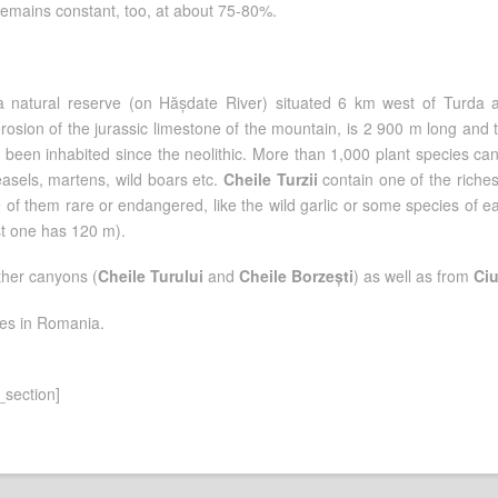
r remains constant, too, at about 75-80%.
a natural reserve (on Hășdate River) situated 6 km west of Turda 
osion of the jurassic limestone of the mountain, is 2 900 m long and 
 been inhabited since the neolithic. More than 1,000 plant species can
sels, martens, wild boars etc.
Cheile Turzii
contain one of the riche
of them rare or endangered, like the wild garlic or some species of e
st one has 120 m).
ther canyons (
Cheile Turului
and
Cheile Borzești
) as well as from
Ciu
tes in Romania.
_section]