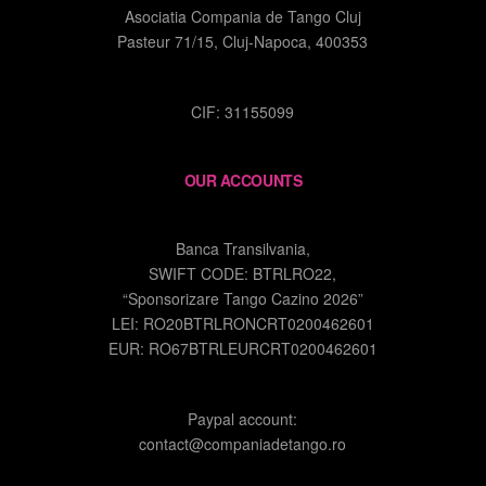
Asociatia Compania de Tango Cluj
Pasteur 71/15, Cluj-Napoca, 400353
CIF: 31155099
OUR ACCOUNTS
Banca Transilvania,
SWIFT CODE: BTRLRO22,
“Sponsorizare Tango Cazino 2026”
LEI: RO20BTRLRONCRT0200462601
EUR: RO67BTRLEURCRT0200462601
Paypal account:
contact@companiadetango.ro