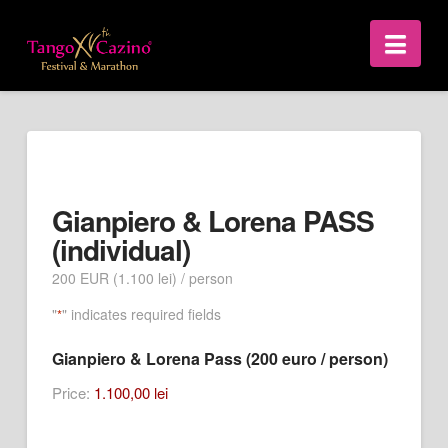
Nav
Gianpiero & Lorena PASS
(individual)
200 EUR (1.100 lei) / person
"
" indicates required fields
*
Gianpiero & Lorena Pass (200 euro / person)
Price:
1.100,00 lei