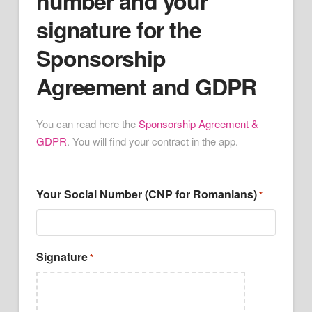
number and your
signature for the
Sponsorship
Agreement and GDPR
You can read here the
Sponsorship Agreement &
GDPR
. You will find your contract in the app.
Your Social Number (CNP for Romanians)
*
Signature
*