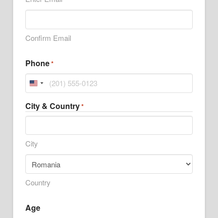
Confirm Email
Phone
*
United
States
City & Country
*
+1
City
Country
Age