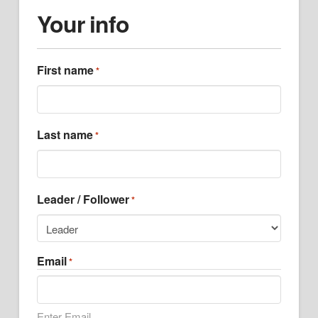
Your info
First name
*
Last name
*
Leader / Follower
*
Email
*
Enter Email