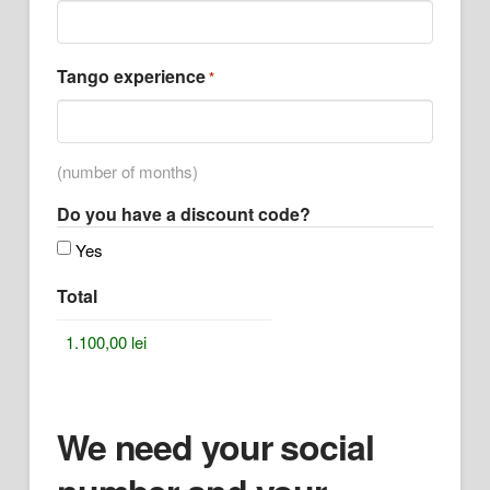
Tango experience
*
(number of months)
Do you have a discount code?
Yes
Total
We need your social