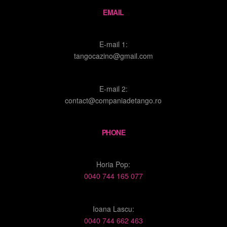
EMAIL
E-mail 1:
tangocazino@gmail.com
E-mail 2:
contact@companiadetango.ro
PHONE
Horia Pop:
0040 744 165 077
Ioana Lascu:
0040 744 662 463