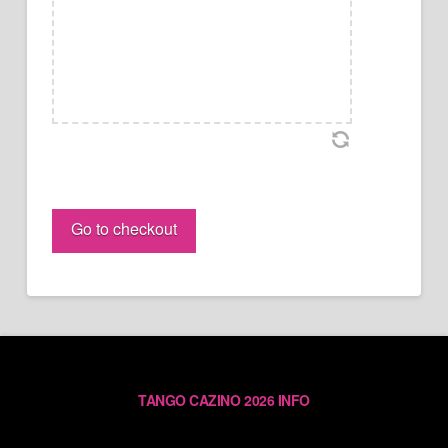
Gianpiero
&
Go to checkout
Lorena
PASS
(individual)
quantity
TANGO CAZINO 2026 INFO